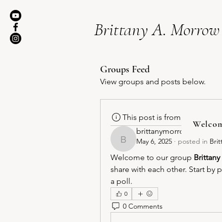
Brittany A. Morrow
Groups Feed
View groups and posts below.
This post is from a suggest
Welco
brittanymorrow71
May 6, 2025
·
posted in
Bri
brittanymorrow71
Welcome to our group 
Brittan
share with each other. Start by 
a poll.
0
0 Comments