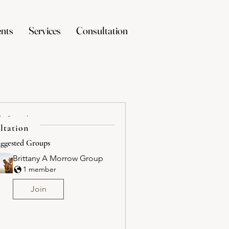
nts
Services
Consultation
Search
ltation
ggested Groups
Brittany A Morrow Group
1 member
Join