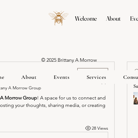
Welcome
About
Eve
© 2025 Brittany A Morrow
ed group
Join
me
About
Events
Services
Consu
Su
ttany A Morrow Group
y A Morrow Group
! A space for us to connect and 
posting your thoughts, sharing media, or creating 
28 Views